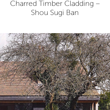
Charred Timber Cladding –
Shou Sugi Ban