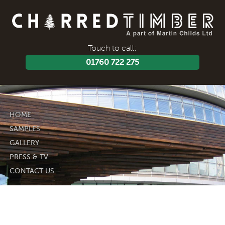
Touch to call:
01760 722 275
HOME
SAMPLES
GALLERY
PRESS & TV
CONTACT US