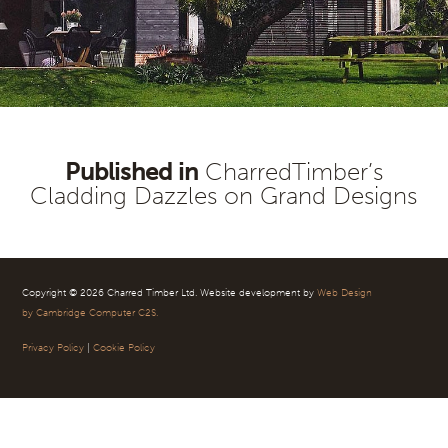
Published in
CharredTimber’s
Post
Cladding Dazzles on Grand Designs
navigation
Copyright © 2026 Charred Timber Ltd. Website development by
Web Design
by Cambridge Computer C2S.
Privacy Policy
|
Cookie Policy