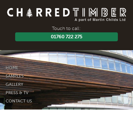
Touch to call:
01760 722 275
HOME
SAMPLES
GALLERY
PRESS & TV
CONTACT US