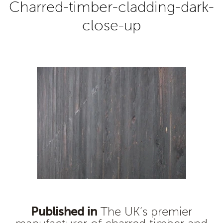
Charred-timber-cladding-dark-
close-up
Published in
The UK’s premier
Post