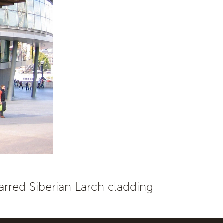
rred Siberian Larch cladding