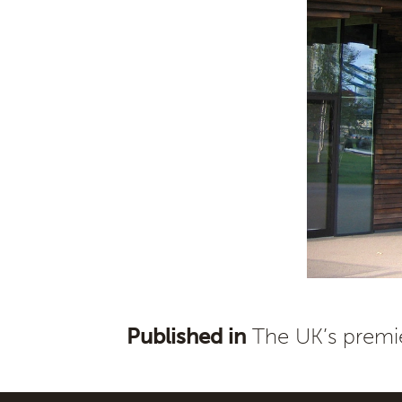
Published in
The UK’s premie
Post
navigation