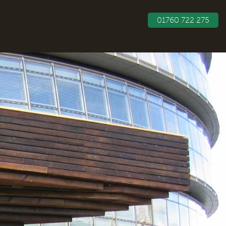
01760 722 275