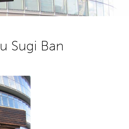
u Sugi Ban