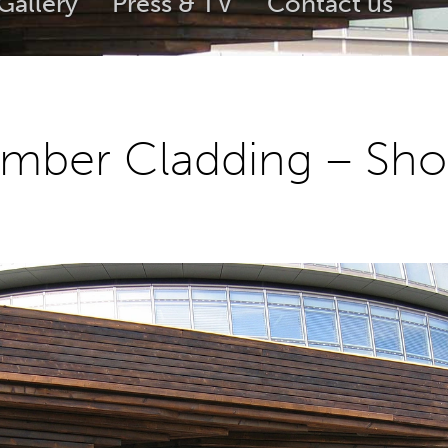
Gallery
Press & TV
Contact us
imber Cladding – Sho