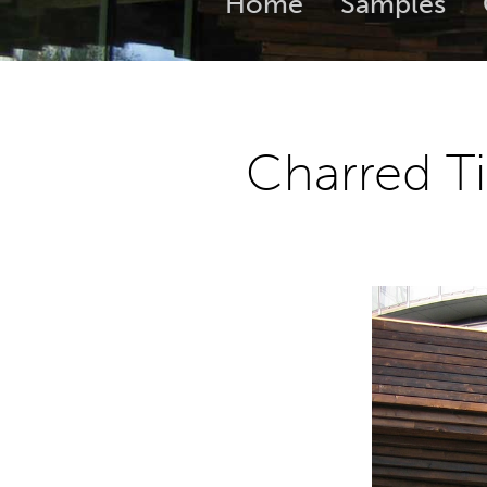
Home
Samples
Charred T