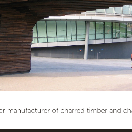
r manufacturer of charred timber and cha